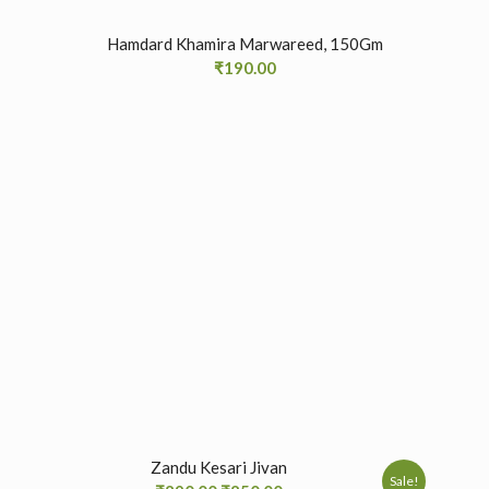
Hamdard Khamira Marwareed, 150Gm
₹
190.00
Zandu Kesari Jivan
Sale!