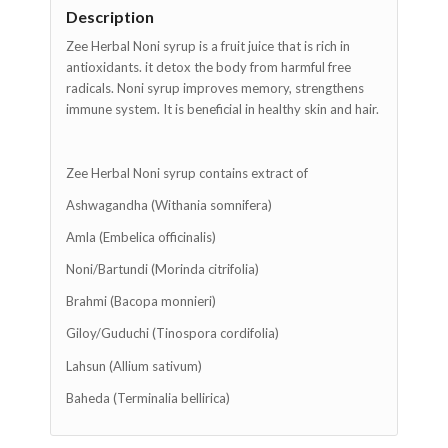
Description
Zee Herbal Noni syrup is a fruit juice that is rich in
antioxidants. it detox the body from harmful free
radicals. Noni syrup improves memory, strengthens
immune system. It is beneficial in healthy skin and hair.
Zee Herbal Noni syrup contains extract of
Ashwagandha (Withania somnifera)
Amla (Embelica officinalis)
Noni/Bartundi (Morinda citrifolia)
Brahmi (Bacopa monnieri)
Giloy/Guduchi (Tinospora cordifolia)
Lahsun (Allium sativum)
Baheda (Terminalia bellirica)