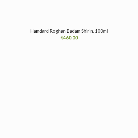
Hamdard Roghan Badam Shirin, 100ml
₹
460.00