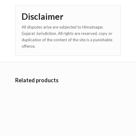
Disclaimer
All disputes arise are subjected to Himatnagar,
Gujarat Jurisdiction. All rights are reserved. copy or
duplication of the content of the site is a punishable
offense.
Related products