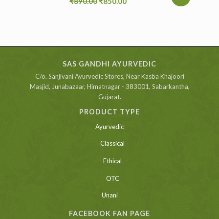
₹
890.00
₹
850.00
SAS GANDHI AYURVEDIC
C/o. Sanjivani Ayurvedic Stores, Near Kasba Khajoori
Masjid, Junabazaar, Himatnagar - 383001, Sabarkantha,
Gujarat.
PRODUCT TYPE
Ayurvedic
Classical
Ethical
OTC
Unani
FACEBOOK FAN PAGE