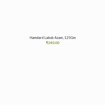
Hamdard Labub Azam, 125Gm
₹
240.00