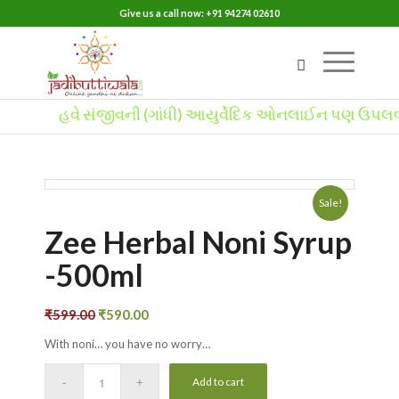
Give us a call now: +91 94274 02610
હવે સંજીવની (ગાંધી) આયુર્વેદિક ઓનલાઈન પણ ઉપલબ્ધ
Sale!
Zee Herbal Noni Syrup
-500ml
₹
599.00
₹
590.00
With noni… you have no worry…
Add to cart