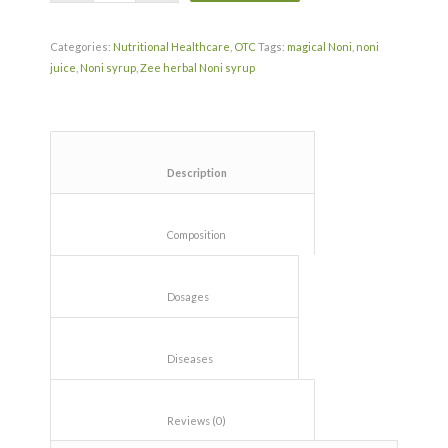
Categories:
Nutritional Healthcare
,
OTC
Tags:
magical Noni
,
noni
juice
,
Noni syrup
,
Zee herbal Noni syrup
						Description					
						Composition					
						Dosages					
						Diseases					
						Reviews (0)					