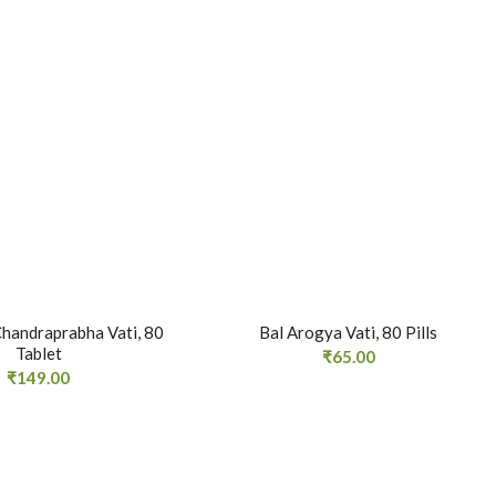
handraprabha Vati, 80
Bal Arogya Vati, 80 Pills
Tablet
₹
65.00
₹
149.00