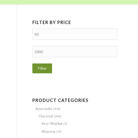
FILTER BY PRICE
Filter
PRODUCT CATEGORIES
Ayurvedic
(435)
Classical
(340)
Arq / Sharbat
(7)
Bhasma
(14)