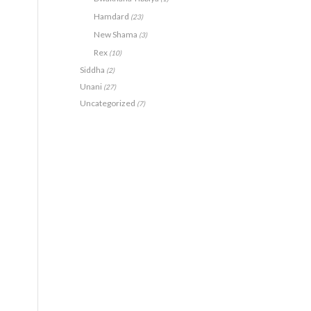
Hamdard
(23)
New Shama
(3)
Rex
(10)
Siddha
(2)
Unani
(27)
Uncategorized
(7)