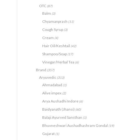
OTC
(87)
Balm
(3)
Chyamanprash
(11)
Cough Syrup
(3)
Cream
(4)
Hair Oil/Keshtail
(42)
Shampoo/Soap
(17)
Vinegar/Herbal Tea
(6)
Brand
(357)
Aryuvedic
(313)
Ahmadabad
(1)
Alive impex
(2)
Arya Aushadhi Indore
(6)
Baidyanath (Jhansi)
(60)
Balaji Ayurved Sansthan
(1)
Bhuvneshwari Aushadhashram Gondal
(19)
Gujarat
(1)