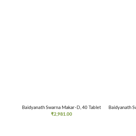
Baidyanath Swarna Makar-D, 40 Tablet
Baidyanath S
₹
2,981.00