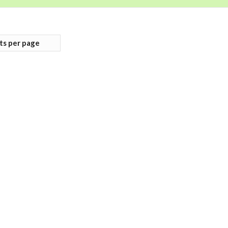
ts per page