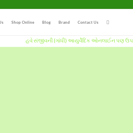
Us
Shop Online
Blog
Brand
Contact Us
હવે સંજીવની (ગાંધી) આયુર્વેદિક ઓનલાઈન પણ ઉપલબ્ધ