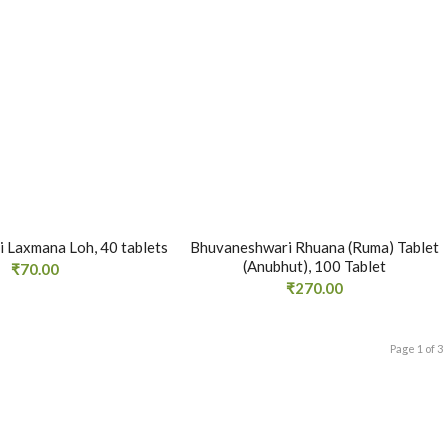
 Laxmana Loh, 40 tablets
Bhuvaneshwari Rhuana (Ruma) Tablet
(Anubhut), 100 Tablet
₹
70.00
₹
270.00
Page 1 of 3