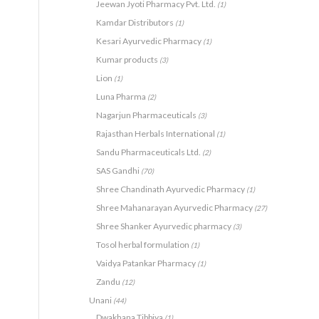
Jeewan Jyoti Pharmacy Pvt. Ltd.
(1)
Kamdar Distributors
(1)
Kesari Ayurvedic Pharmacy
(1)
Kumar products
(3)
Lion
(1)
Luna Pharma
(2)
Nagarjun Pharmaceuticals
(3)
Rajasthan Herbals International
(1)
Sandu Pharmaceuticals Ltd.
(2)
SAS Gandhi
(70)
Shree Chandinath Ayurvedic Pharmacy
(1)
Shree Mahanarayan Ayurvedic Pharmacy
(27)
Shree Shanker Ayurvedic pharmacy
(3)
Tosol herbal formulation
(1)
Vaidya Patankar Pharmacy
(1)
Zandu
(12)
Unani
(44)
Dwakhana Tibbiya
(1)