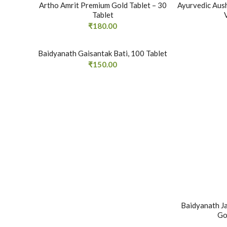
Artho Amrit Premium Gold Tablet – 30
Ayurvedic Aus
Tablet
₹
180.00
Baidyanath Gaisantak Bati, 100 Tablet
₹
150.00
Baidyanath J
Go