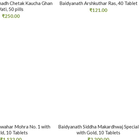
hadh Chetak Kaucha Ghan
Baidyanath Arshkuthar Ras, 40 Tablet
Vati, 50 pills
₹
121.00
₹
250.00
awahar Mohra No. 1 with
Baidyanath Siddha Makardhwaj Special
ld, 10 Tablets
with Gold, 10 Tablets
₹
1,132.00
₹
2,200.00