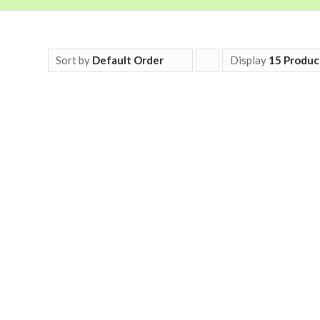
Sort by
Default Order
Display
Click
15 Produc
to
order
products
ascending