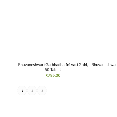
Bhuvaneshwari Garbhadharini vati Gold,
Bhuvaneshwari
50 Tablet
₹
785.00
1
2
3