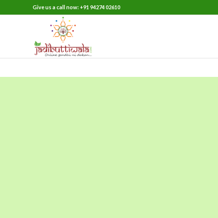
Give us a call now: +91 94274 02610