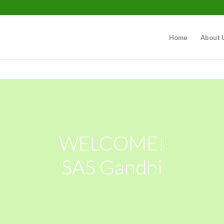
Home
About 
WELCOME!
SAS Gandhi