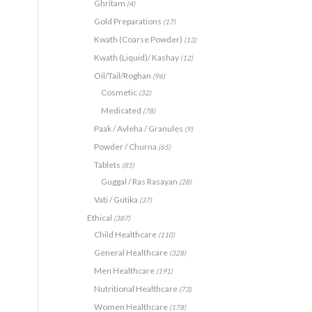
Ghritam
(4)
Gold Preparations
(17)
Kwath (Coarse Powder)
(13)
Kwath (Liquid)/ Kashay
(12)
Oil/Tail/Roghan
(96)
Cosmetic
(32)
Medicated
(78)
Paak / Avleha / Granules
(9)
Powder / Churna
(65)
Tablets
(85)
Guggal / Ras Rasayan
(28)
Vati / Gutika
(37)
Ethical
(387)
Child Healthcare
(110)
General Healthcare
(328)
Men Healthcare
(191)
Nutritional Healthcare
(73)
Women Healthcare
(178)