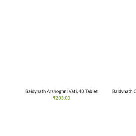
Baidynath Arshoghni Vati, 40 Tablet
Baidynath C
₹
203.00