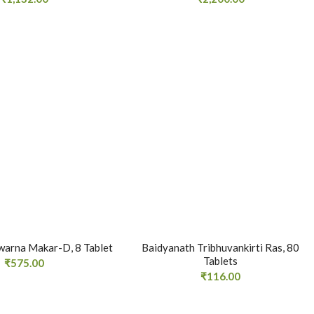
warna Makar-D, 8 Tablet
Baidyanath Tribhuvankirti Ras, 80
Tablets
₹
575.00
₹
116.00