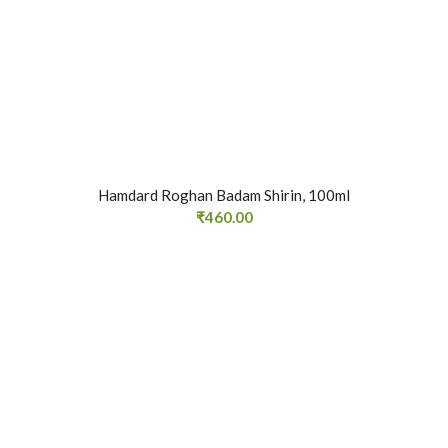
Hamdard Roghan Badam Shirin, 100ml
₹
460.00