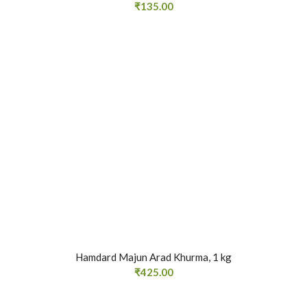
₹
135.00
Hamdard Majun Arad Khurma, 1 kg
₹
425.00