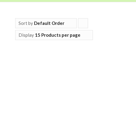
Sort by
Default Order
Click
to
Display
15 Products per page
order
products
ascending