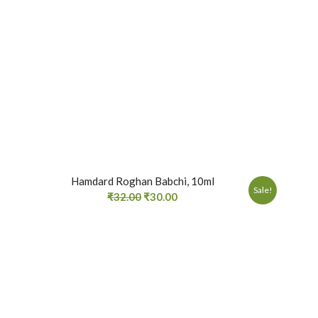
Hamdard Roghan Babchi, 10ml
Sale!
₹
32.00
₹
30.00