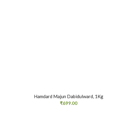
Hamdard Majun Dabidulward, 1Kg
₹
699.00