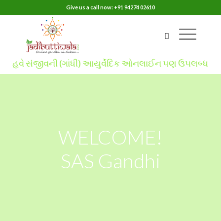
Give us a call now: +91 94274 02610
વે સંજીવની (ગાંધી) આયુર્વેદિક ઓનલાઈન પણ ઉપલબ્ધ
WELCOME!
SAS Gandhi