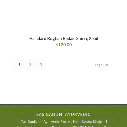
Hamdard Roghan Badam Shirin, 25ml
₹
120.00
1
2
3
Page 1 of 3
SAS GANDHI AYURVEDIC
C/o. Sanjivani Ayurvedic Stores, Near Kasba Khajoori