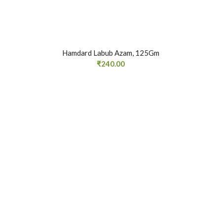
Hamdard Labub Azam, 125Gm
₹
240.00