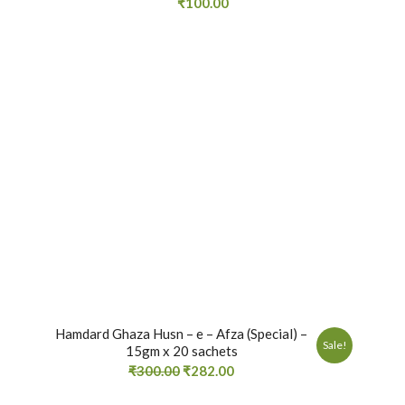
₹
100.00
Hamdard Ghaza Husn – e – Afza (Special) –
Sale!
15gm x 20 sachets
₹
300.00
₹
282.00