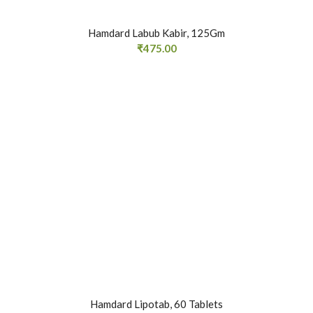
Hamdard Labub Kabir, 125Gm
₹
475.00
Hamdard Lipotab, 60 Tablets