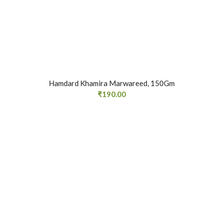
Hamdard Khamira Marwareed, 150Gm
₹
190.00