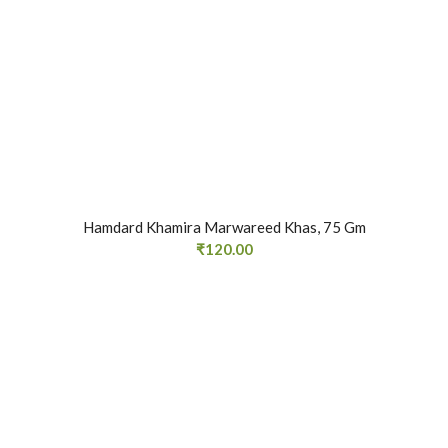
Hamdard Khamira Marwareed Khas, 75 Gm
₹
120.00