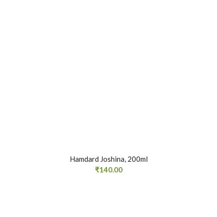
Hamdard Joshina, 200ml
₹
140.00