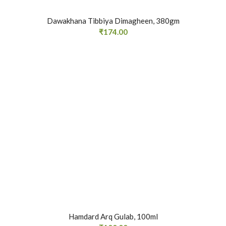
Dawakhana Tibbiya Dimagheen, 380gm
₹
174.00
Hamdard Arq Gulab, 100ml