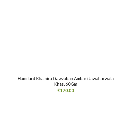
Hamdard Khamira Gawzaban Ambari Jawaharwala
Khas, 60Gm
₹
170.00