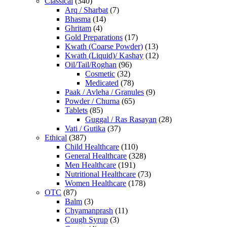
Classical
(340)
Arq / Sharbat
(7)
Bhasma
(14)
Ghritam
(4)
Gold Preparations
(17)
Kwath (Coarse Powder)
(13)
Kwath (Liquid)/ Kashay
(12)
Oil/Tail/Roghan
(96)
Cosmetic
(32)
Medicated
(78)
Paak / Avleha / Granules
(9)
Powder / Churna
(65)
Tablets
(85)
Guggal / Ras Rasayan
(28)
Vati / Gutika
(37)
Ethical
(387)
Child Healthcare
(110)
General Healthcare
(328)
Men Healthcare
(191)
Nutritional Healthcare
(73)
Women Healthcare
(178)
OTC
(87)
Balm
(3)
Chyamanprash
(11)
Cough Syrup
(3)