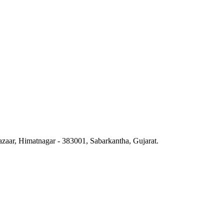
azaar, Himatnagar - 383001, Sabarkantha, Gujarat.