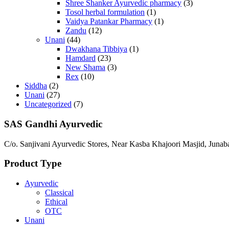
Shree Shanker Ayurvedic pharmacy
(3)
Tosol herbal formulation
(1)
Vaidya Patankar Pharmacy
(1)
Zandu
(12)
Unani
(44)
Dwakhana Tibbiya
(1)
Hamdard
(23)
New Shama
(3)
Rex
(10)
Siddha
(2)
Unani
(27)
Uncategorized
(7)
SAS Gandhi Ayurvedic
C/o. Sanjivani Ayurvedic Stores, Near Kasba Khajoori Masjid, Junab
Product Type
Ayurvedic
Classical
Ethical
OTC
Unani