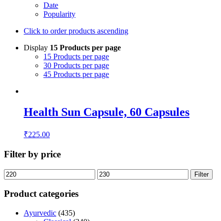
Date
Popularity
Click to order products ascending
Display
15 Products per page
15 Products per page
30 Products per page
45 Products per page
Health Sun Capsule, 60 Capsules
₹
225.00
Filter by price
Filter
Product categories
Ayurvedic
(435)