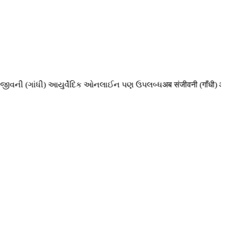
ની (ગાંધી) આયુર્વેદિક ઓનલાઈન પણ ઉપલબ્ધ
अब संजीवनी (गाँधी) आयुर्व