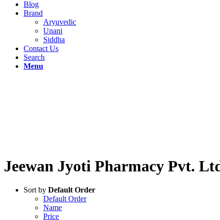
Blog
Brand
Aryuvedic
Unani
Siddha
Contact Us
Search
Menu
WELCOME!
SAS Gandhi
Jeewan Jyoti Pharmacy Pvt. Lt
Sort by
Default Order
Default Order
Name
Price