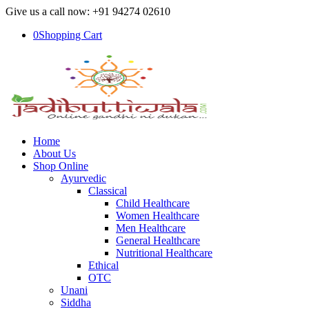
Give us a call now: +91 94274 02610
0
Shopping Cart
Home
About Us
Shop Online
Ayurvedic
Classical
Child Healthcare
Women Healthcare
Men Healthcare
General Healthcare
Nutritional Healthcare
Ethical
OTC
Unani
Siddha