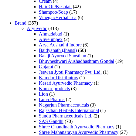
Cream
(4)
Hair Oil/Keshtail
(42)
Shampoo/Soap
(17)
Vinegar/Herbal Tea
(6)
Brand
(357)
Aryuvedic
(313)
Ahmadabad
(1)
Alive impex
(2)
Arya Aushadhi Indore
(6)
Baidyanath (Jhansi)
(60)
Balaji Ayurved Sansthan
(1)
Bhuvneshwari Aushadhashram Gondal
(19)
Gujarat
(1)
Jeewan Jyoti Pharmacy Pvt. Ltd.
(1)
Kamdar Distributors
(1)
Kesari Ayurvedic Pharmacy
(1)
Kumar products
(3)
Lion
(1)
Luna Pharma
(2)
Nagarjun Pharmaceuticals
(3)
Rajasthan Herbals International
(1)
Sandu Pharmaceuticals Ltd.
(2)
SAS Gandhi
(70)
Shree Chandinath Ayurvedic Pharmacy
(1)
Shree Mahanarayan Ayurvedic Pharmacy
(27)